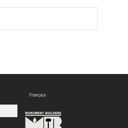
Français