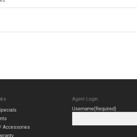
res
nks
Agent Login
Username
(Required)
Specials
nts
/ Accessories
arranty