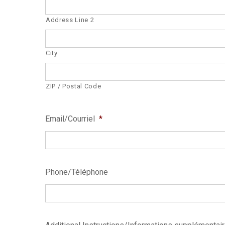
Address Line 2
City
ZIP / Postal Code
Email/Courriel
*
Phone/Téléphone