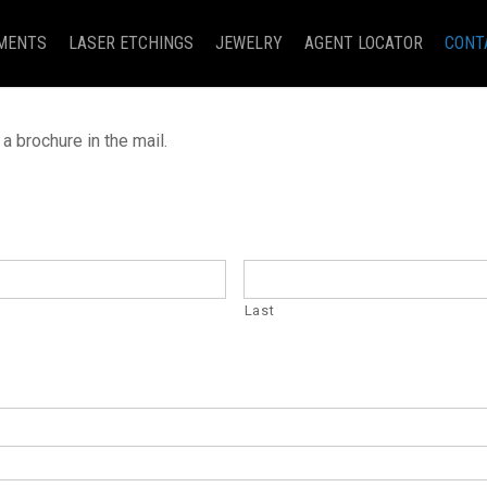
MENTS
LASER ETCHINGS
JEWELRY
AGENT LOCATOR
CONT
a brochure in the mail.
Last