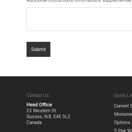
Additional Instructions/Informations supplémentai
Contact Us
Quick Li
Head Office
Current 
23 Western St.
Monume
Sussex, N.B. E4E 5L2
Canada
Options 
5 Star W