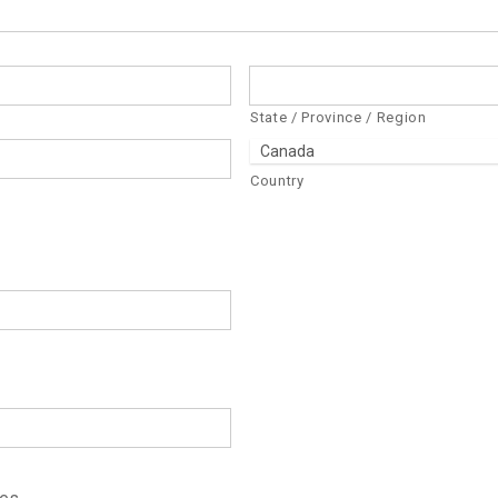
State / Province / Region
Country