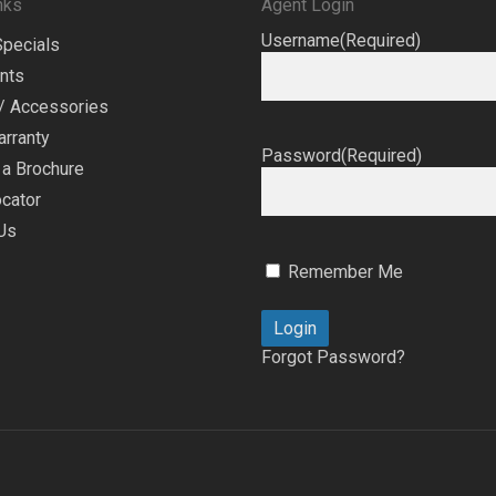
nks
Agent Login
Username
(Required)
Specials
nts
/ Accessories
arranty
Password
(Required)
a Brochure
cator
Us
Remember Me
Forgot Password?