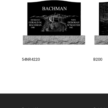
54NR4220
B200