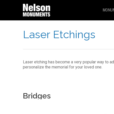
Skip
to
MONU
main
content
Laser Etchings
Laser etching has become a very popular way to ad
personalize the memorial for your loved one.
Bridges