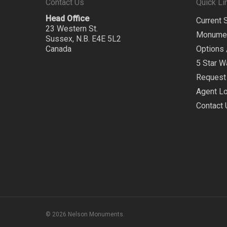
Contact Us
Quick Li
Head Office
Current 
23 Western St.
Monume
Sussex, N.B. E4E 5L2
Canada
Options 
5 Star W
Request 
Agent Lo
Contact 
© 2026 Nelson Monuments.