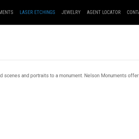
MENTS
LASER ETCHINGS
JEWELRY
AGENT LOCATOR
CONT
d scenes and portraits to a monument. Nelson Monuments offers 