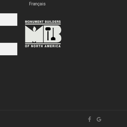
Français
facebook
google-
plus