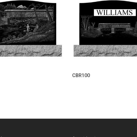
CBR100