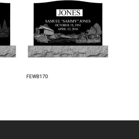
FEWB170