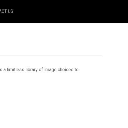
ACT US
a limitless library of image choices to