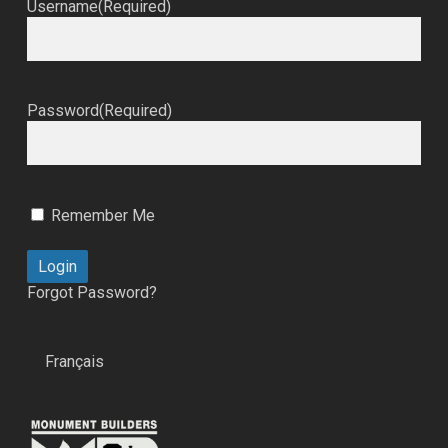
Username
(Required)
Password
(Required)
Remember Me
Forgot Password?
Français