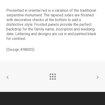
Presented in oriental red is a variation of the traditional
serpentine monument. The tapered sides are finished
with decorative checks at the bottom to add a
distinctive style. Frosted panels provide the perfect
backdrop for the family name, inscription and wedding
date. Lettering and designs are cut in and painted black
for contrast.
(Design #98005)