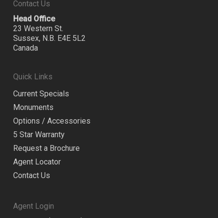
Contact Us
Head Office
23 Western St.
Sussex, N.B. E4E 5L2
Canada
Quick Links
Current Specials
Monuments
Options / Accessories
5 Star Warranty
Request a Brochure
Agent Locator
Contact Us
Agent Login