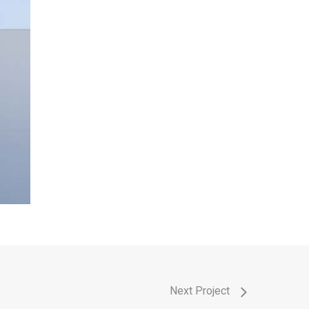
Next Project