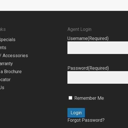
nks
Agent Login
Username
(Required)
Specials
nts
/ Accessories
arranty
Password
(Required)
a Brochure
cator
Us
Remember Me
Forgot Password?