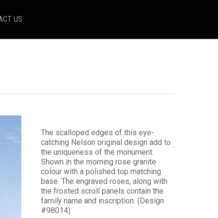
ACT US
The scalloped edges of this eye-
catching Nelson original design add to
the uniqueness of the monument.
Shown in the morning rose granite
colour with a polished top matching
base. The engraved roses, along with
the frosted scroll panels contain the
family name and inscription. (Design
#98014)