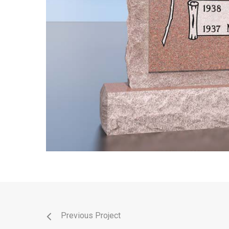
Previous Project