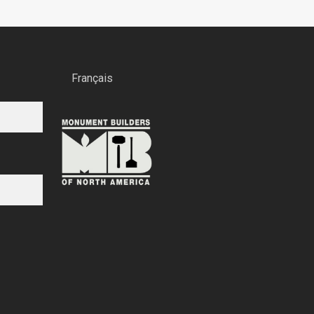
Français