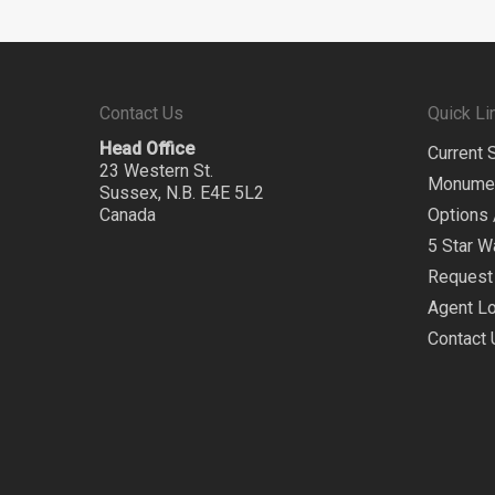
Contact Us
Quick Li
Head Office
Current 
23 Western St.
Monume
Sussex, N.B. E4E 5L2
Canada
Options 
5 Star W
Request 
Agent Lo
Contact 