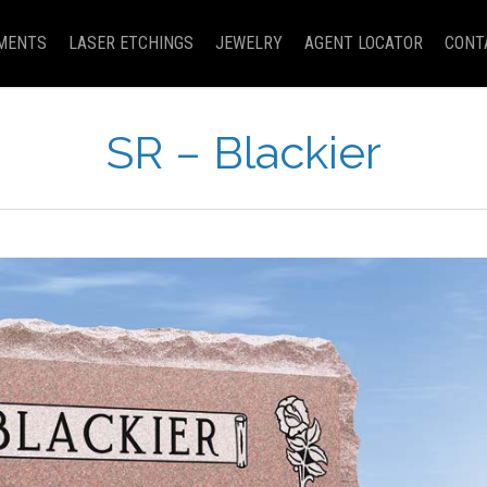
MENTS
LASER ETCHINGS
JEWELRY
AGENT LOCATOR
CONT
SR – Blackier