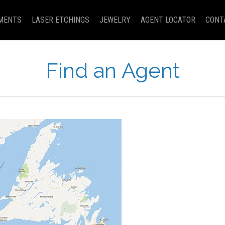
MENTS
LASER ETCHINGS
JEWELRY
AGENT LOCATOR
CONT
Find an Agent