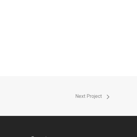
Next Project