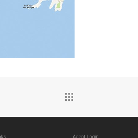
nks
Agent Login