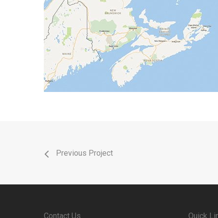
Previous Project
Contact Us
Quick Li