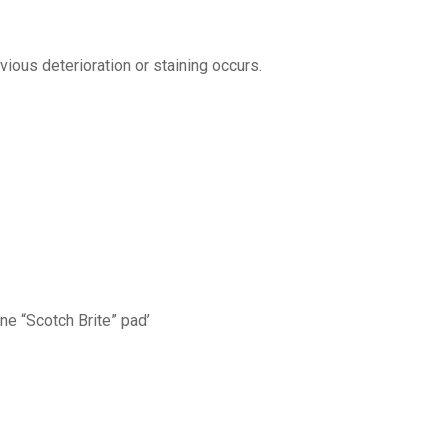
ious deterioration or staining occurs.
ine “Scotch Brite” pad’