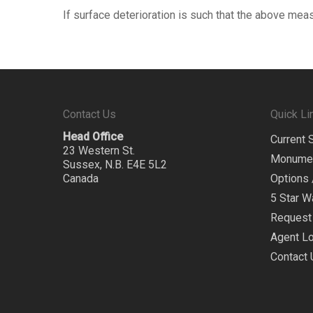
If surface deterioration is such that the above mea
Contact Us
Quick Li
Head Office
Current 
23 Western St.
Monume
Sussex, N.B. E4E 5L2
Canada
Options 
5 Star W
Request 
Agent Lo
Contact 