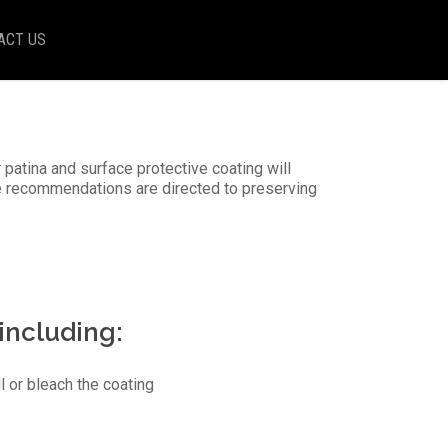
ACT US
 patina and surface protective coating will
e recommendations are directed to preserving
 including:
l or bleach the coating