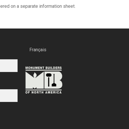
overed on a separate information sheet.
Français