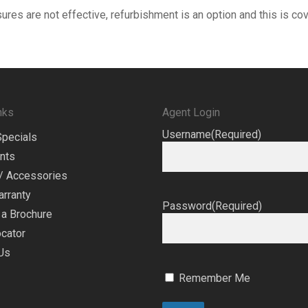
sures are not effective, refurbishment is an option and this is c
nks
Agent Login
Username
(Required)
Specials
nts
/ Accessories
arranty
Password
(Required)
a Brochure
cator
Us
Remember Me