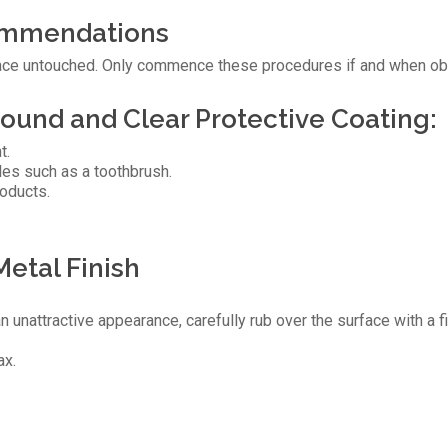
ommendations
urface untouched. Only commence these procedures if and when obv
ound and Clear Protective Coating:
t.
tles such as a toothbrush.
roducts.
Metal Finish
an unattractive appearance, carefully rub over the surface with a f
ax.