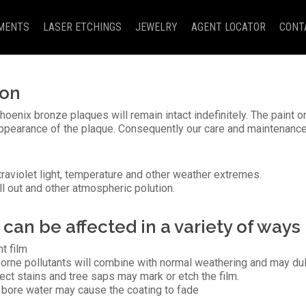
MENTS
LASER ETCHINGS
JEWELRY
AGENT LOCATOR
CONT
ion
oenix bronze plaques will remain intact indefinitely. The paint or
appearance of the plaque. Consequently our care and maintenanc
ltraviolet light, temperature and other weather extremes.
ll out and other atmospheric polution.
can be affected in a variety of ways
nt film
borne pollutants will combine with normal weathering and may dul
ect stains and tree saps may mark or etch the film.
s bore water may cause the coating to fade