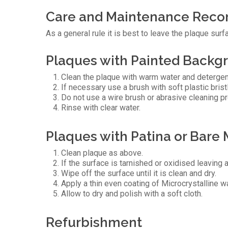
Care and Maintenance Rec
As a general rule it is best to leave the plaque s
Plaques with Painted Backgr
Clean the plaque with warm water and detergen
If necessary use a brush with soft plastic bris
Do not use a wire brush or abrasive cleaning p
Rinse with clear water.
Plaques with Patina or Bare 
Clean plaque as above.
If the surface is tarnished or oxidised leaving 
Wipe off the surface until it is clean and dry.
Apply a thin even coating of Microcrystalline w
Allow to dry and polish with a soft cloth.
Refurbishment