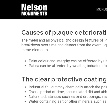
Skip
to
MONU
main
content
Causes of plaque deteriorat
The metal and all physical and design features of Ph
breakdown over time and detract from the overall 
these elements.
Paint colour and integrity can be effected by u
Patina can be affected by weather, industrial fa
The clear protective coating 
Industrial fall out may chemically attack the pai
Over a period of time, accumulated dirt and air
Natural substances such as bird droppings, ins
Water containing salt or other minerals such a