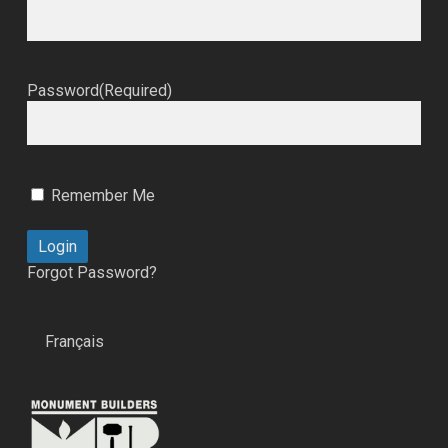
Password
(Required)
Remember Me
Forgot Password?
Français