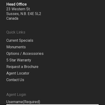
Head Office
23 Western St.
Sussex, N.B. E4E 5L2
Canada
Quick Links
Current Specials
Monuments
Options / Accessories
5 Star Warranty
Request a Brochure
Agent Locator
Contact Us
Agent Login
Username
(Required)