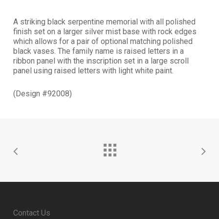
A striking black serpentine memorial with all polished
finish set on a larger silver mist base with rock edges
which allows for a pair of optional matching polished
black vases. The family name is raised letters in a
ribbon panel with the inscription set in a large scroll
panel using raised letters with light white paint.
(Design #92008)
Contact Us