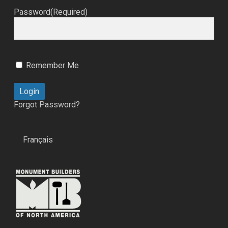
Password
(Required)
Remember Me
Forgot Password?
Français