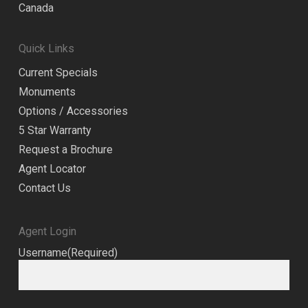
Canada
Quick Links
Current Specials
Monuments
Options / Accessories
5 Star Warranty
Request a Brochure
Agent Locator
Contact Us
Agent Login
Username
(Required)