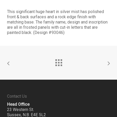
This significant huge heart in silver mist has polished
front & back surfaces and a rock edge finish with
matching base. The family name, design and inscription
are all in frosted panels with cut-in letters that are
painted black. (Design #93046)
Contact Us
Head Office
23 Western St.
Sussex, N.B. E4E 5L2