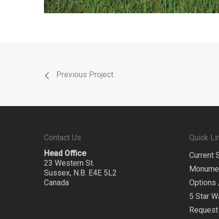
Previous Project
Contact Us
Quick Li
Head Office
Current 
23 Western St.
Monume
Sussex, N.B. E4E 5L2
Canada
Options 
5 Star W
Request 