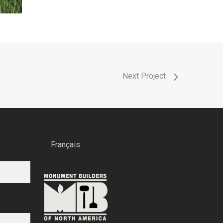
Next Project
Français