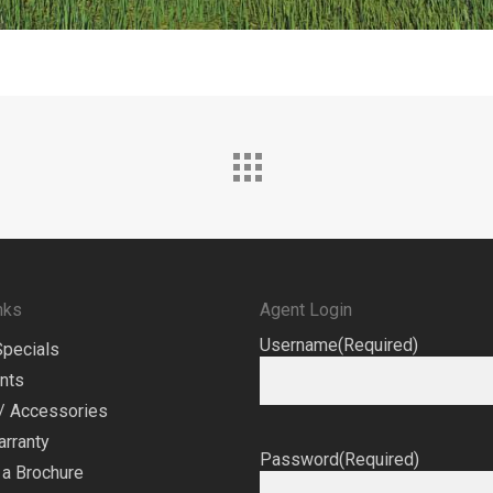
nks
Agent Login
Username
(Required)
Specials
nts
/ Accessories
arranty
Password
(Required)
a Brochure