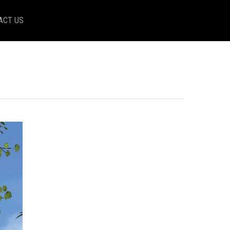
ACT US