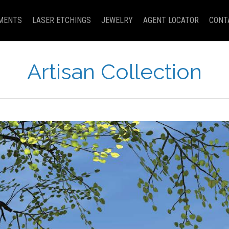
MENTS
LASER ETCHINGS
JEWELRY
AGENT LOCATOR
CONT
Artisan Collection