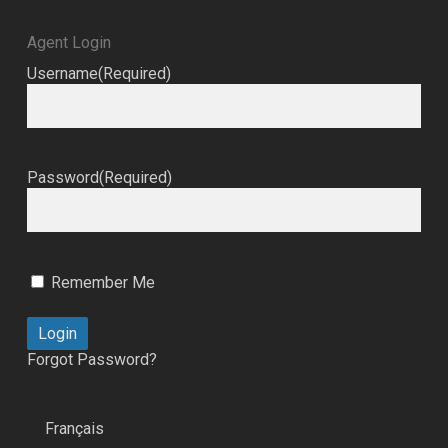
Agent Login
Username
(Required)
Password
(Required)
Remember Me
Forgot Password?
Français