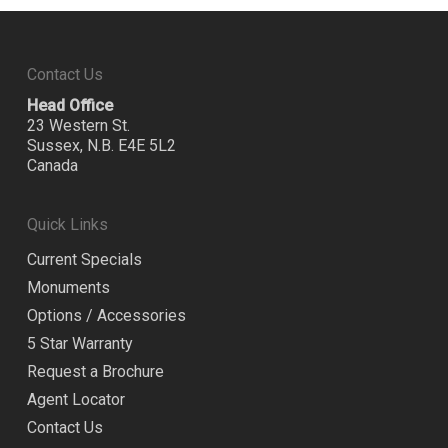
Contact Us
Head Office
23 Western St.
Sussex, N.B. E4E 5L2
Canada
Quick Links
Current Specials
Monuments
Options / Accessories
5 Star Warranty
Request a Brochure
Agent Locator
Contact Us