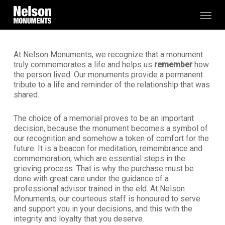
Skip
Menu
to
main
content
At Nelson Monuments, we recognize that a monument
truly commemorates a life and helps us
remember
how
the person lived. Our monuments provide a permanent
tribute to a life and reminder of the relationship that was
shared.
The choice of a memorial proves to be an important
decision, because the monument becomes a symbol of
our recognition and somehow a token of comfort for the
future. It is a beacon for meditation, remembrance and
commemoration, which are essential steps in the
grieving process. That is why the purchase must be
done with great care under the guidance of a
professional advisor trained in the eld. At Nelson
Monuments, our courteous staff is honoured to serve
and support you in your decisions, and this with the
integrity and loyalty that you deserve.