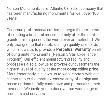
Nelson Monuments is an Atlantic Canadian company that
has been manufacturing monuments for well over 100
years!
Our proud professional craftsmen begin the pro- cess
of creating a beautiful monument only after the nest
granites from quarries the world over are selected. We
only use granite that meets our high quality standards
which allows us to provide a
Perpetual Warranty
on all
of our granite monuments (Nelson 5 Star Excellence
Program). Our efficient manufacturing facility and
processes also allow us to provide our customers the
highest level of quality at the most
competitive price
.
More importantly, it allows us to work closely with our
clients to o er the most extensive array of design and
shape options to fully customize and personalize their
memorial. We invite you to discover our wide range of
products and services.